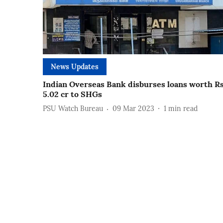
News Updates
Indian Overseas Bank disburses loans worth R
5.02 cr to SHGs
PSU Watch Bureau
09 Mar 2023
1
min read