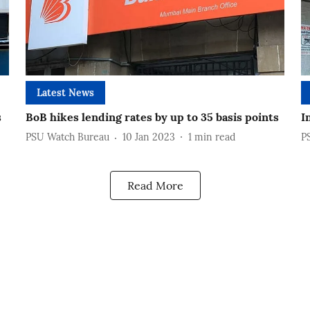
Latest News
s
BoB hikes lending rates by up to 35 basis points
I
PSU Watch Bureau
10 Jan 2023
1
min read
P
Read More