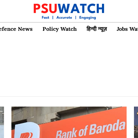
efence News
Policy Watch
हिन्दी न्यूज़
Jobs Wa