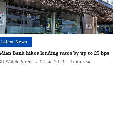
Latest News
ndian Bank hikes lending rates by up to 25 bps
SU Watch Bureau
02 Jan 2023
1
min read