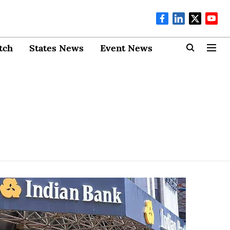
tch
States News
Event News