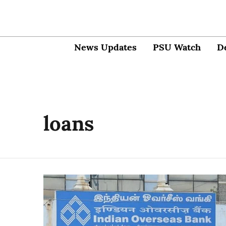
News Updates
PSU Watch
D
loans