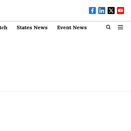
tch
States News
Event News