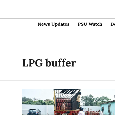
News Updates
PSU Watch
D
LPG buffer