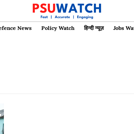
efence News
Policy Watch
हिन्दी न्यूज़
Jobs Wa