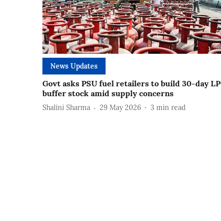
News Updates
Govt asks PSU fuel retailers to build 30-day L
buffer stock amid supply concerns
Shalini Sharma
29 May 2026
3
min read