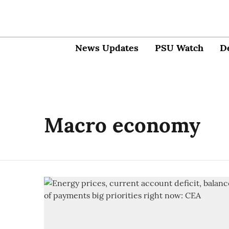
News Updates
PSU Watch
D
Macro economy