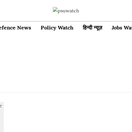
efence News
Policy Watch
हिन्दी न्यूज़
Jobs Wa