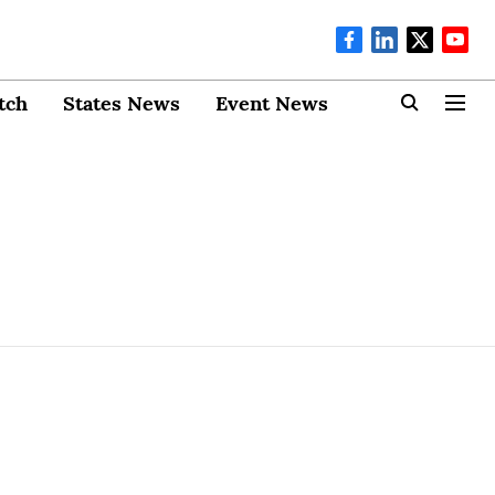
tch
States News
Event News