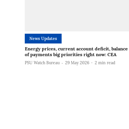
News Updates
Energy prices, current account deficit, balance
of payments big priorities right now: CEA
PSU Watch Bureau
29 May 2026
2
min read