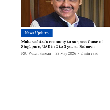
News Updates
Maharashtra's economy to surpass those of
Singapore, UAE in 2 to 3 years: Fadnavis
PSU Watch Bureau
22 May 2026
2
min read