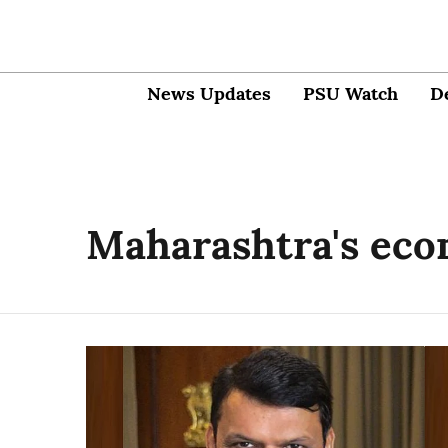
News Updates
PSU Watch
D
Maharashtra's ec