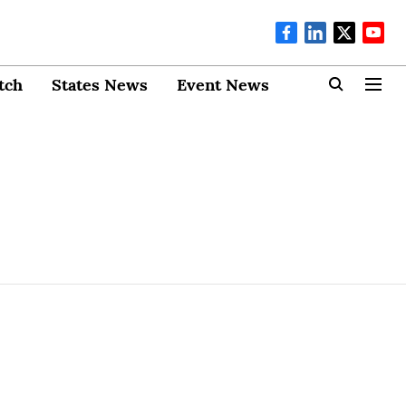
tch
States News
Event News