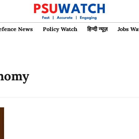
efence News
Policy Watch
हिन्दी न्यूज़
Jobs Wa
onomy