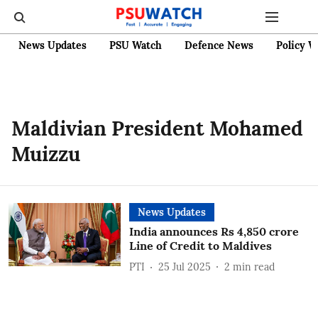
News Updates
PSU Watch
Defence News
Policy W
Maldivian President Mohamed
Muizzu
News Updates
India announces Rs 4,850 crore
Line of Credit to Maldives
PTI
25 Jul 2025
2
min read