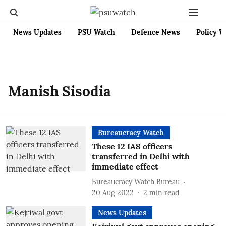
News Updates
PSU Watch
Defence News
Policy W
Manish Sisodia
Bureaucracy Watch
These 12 IAS officers
transferred in Delhi with
immediate effect
Bureaucracy Watch Bureau
20 Aug 2022
2
min read
News Updates