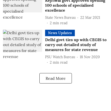
Kejriwal govt approves opening
100 schools of specialised
excellence
State News Bureau
22 Mar 2021
2
min read
News Updates
Delhi govt ties up with CEGIS to
carry out detailed study of
measures for state revenue
PSU Watch Bureau
18 Nov 2020
2
min read
Read More