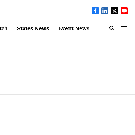
tch
States News
Event News