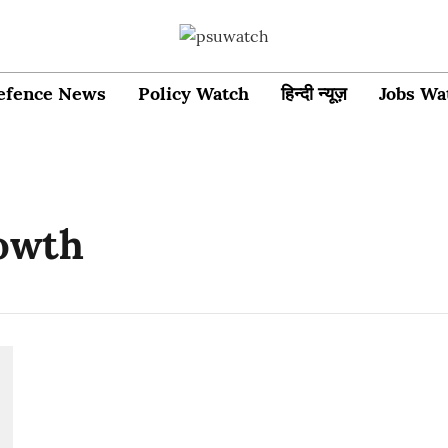
efence News
Policy Watch
हिन्दी न्यूज़
Jobs Wa
owth