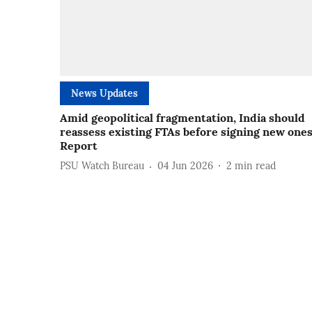
News Updates
Amid geopolitical fragmentation, India should
reassess existing FTAs before signing new ones
Report
PSU Watch Bureau
04 Jun 2026
2
min read