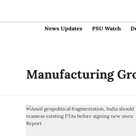
News Updates
PSU Watch
D
Manufacturing Gr