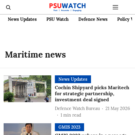
News Updates
PSU Watch
Defence News
Policy W
Maritime news
News Updates
Cochin Shipyard picks Maritech
for strategic partnership,
investment deal signed
Defence Watch Bureau
21 May 2026
1
min read
GMIS 2023