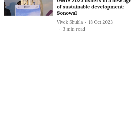
GMIS 2023 ushers in a new age
of sustainable development:
Sonowal
Vivek Shukla
18 Oct 2023
3
min read