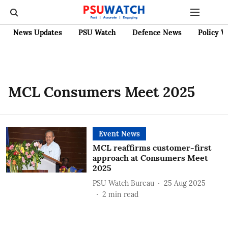
News Updates
PSU Watch
Defence News
Policy W
MCL Consumers Meet 2025
Event News
MCL reaffirms customer-first
approach at Consumers Meet
2025
PSU Watch Bureau
25 Aug 2025
2
min read