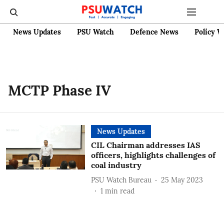
News Updates
PSU Watch
Defence News
Policy W
MCTP Phase IV
News Updates
CIL Chairman addresses IAS
officers, highlights challenges of
coal industry
PSU Watch Bureau
25 May 2023
1
min read