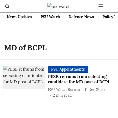
News Updates
PSU Watch
Defence News
Policy W
MD of BCPL
PSU Appointments
PESB refrains from selecting
candidate for MD post of BCPL
PSU Watch Bureau
11 Dec 2025
2
min read