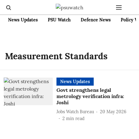
News Updates
PSU Watch
Defence News
Policy W
Measurement Standards
News Updates
Govt strengthens legal
metrology verification infra:
Joshi
Jobs Watch Bureau
20 May 2026
2
min read