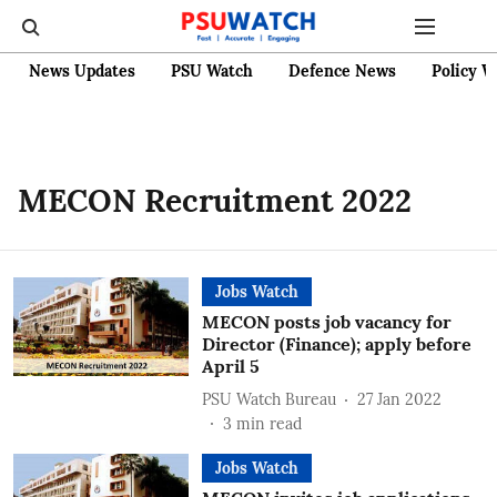
News Updates
PSU Watch
Defence News
Policy W
MECON Recruitment 2022
Jobs Watch
MECON posts job vacancy for
Director (Finance); apply before
April 5
PSU Watch Bureau
27 Jan 2022
3
min read
Jobs Watch