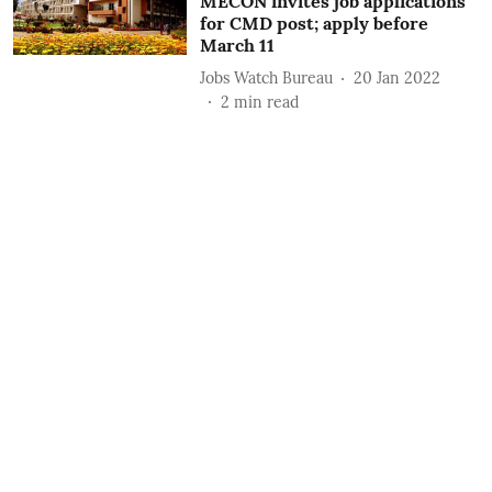
MECON invites job applications
for CMD post; apply before
March 11
Jobs Watch Bureau
20 Jan 2022
2
min read