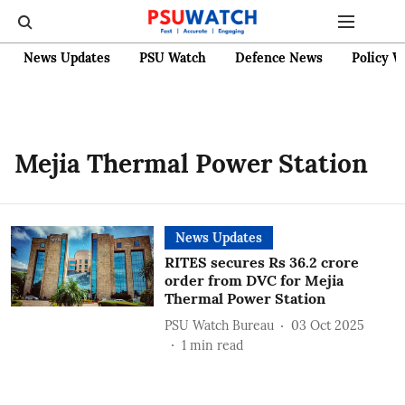
News Updates
PSU Watch
Defence News
Policy W
Mejia Thermal Power Station
News Updates
RITES secures Rs 36.2 crore
order from DVC for Mejia
Thermal Power Station
PSU Watch Bureau
03 Oct 2025
1
min read