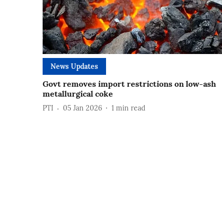
News Updates
Govt removes import restrictions on low-ash
metallurgical coke
PTI
05 Jan 2026
1
min read