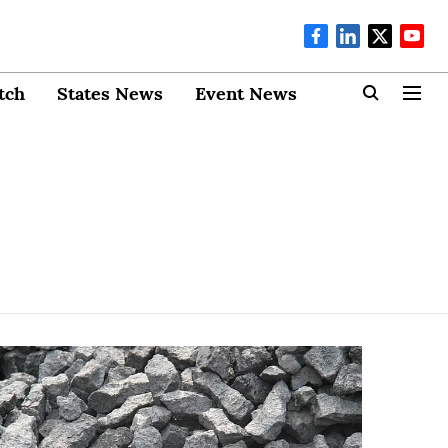
tch
States News
Event News