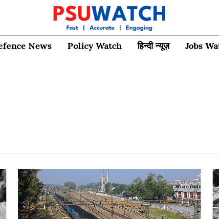
efence News
Policy Watch
हिन्दी न्यूज़
Jobs Wa