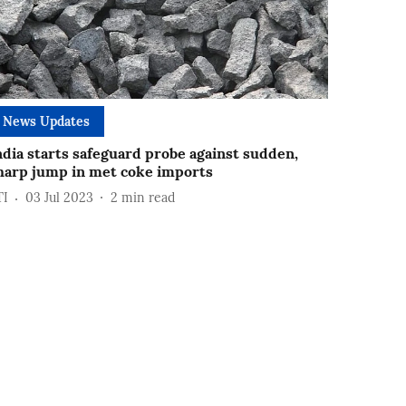
News Updates
ndia starts safeguard probe against sudden,
harp jump in met coke imports
TI
03 Jul 2023
2
min read