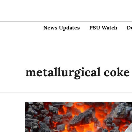
News Updates
PSU Watch
D
metallurgical coke