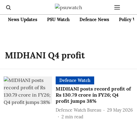
News Updates
PSU Watch
Defence News
Policy W
MIDHANI Q4 profit
Defence Watch
MIDHANI posts record profit of
Rs 130.79 crore in FY26; Q4
profit jumps 38%
Defence Watch Bureau
29 May 2026
2
min read