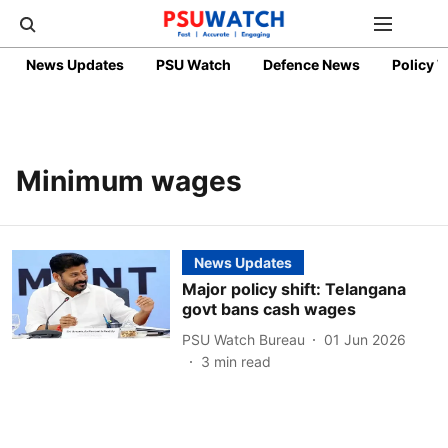
News Updates
PSU Watch
Defence News
Policy 
Minimum wages
News Updates
Major policy shift: Telangana
govt bans cash wages
PSU Watch Bureau
01 Jun 2026
3
min read