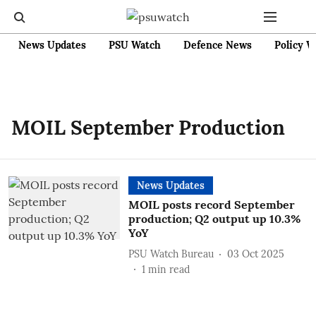
News Updates
PSU Watch
Defence News
Policy W
MOIL September Production
News Updates
MOIL posts record September
production; Q2 output up 10.3%
YoY
PSU Watch Bureau
03 Oct 2025
1
min read