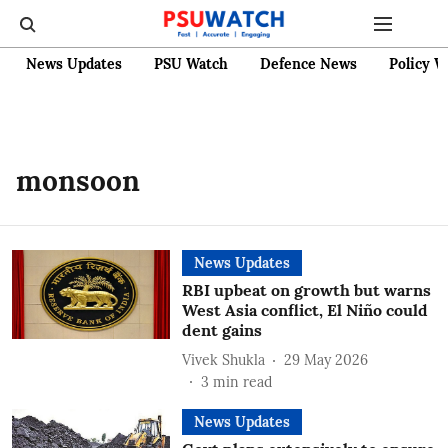
News Updates
PSU Watch
Defence News
Policy W
monsoon
News Updates
RBI upbeat on growth but warns
West Asia conflict, El Niño could
dent gains
Vivek Shukla
29 May 2026
3
min read
News Updates