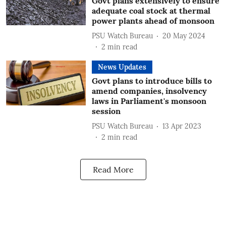
Govt plans extensively to ensure
adequate coal stock at thermal
power plants ahead of monsoon
PSU Watch Bureau
20 May 2024
2
min read
News Updates
Govt plans to introduce bills to
amend companies, insolvency
laws in Parliament's monsoon
session
PSU Watch Bureau
13 Apr 2023
2
min read
Read More