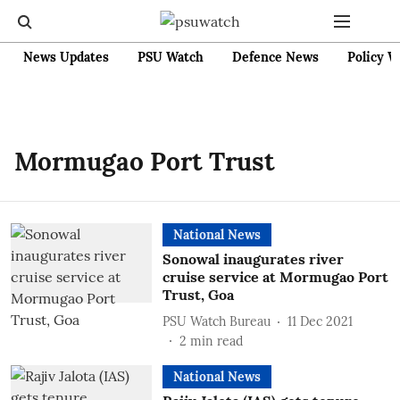
News Updates
PSU Watch
Defence News
Policy W
Mormugao Port Trust
National News
Sonowal inaugurates river
cruise service at Mormugao Port
Trust, Goa
PSU Watch Bureau
11 Dec 2021
2
min read
National News