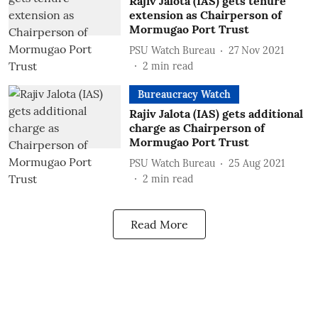
Rajiv Jalota (IAS) gets tenure
extension as Chairperson of
Mormugao Port Trust
PSU Watch Bureau
27 Nov 2021
2
min read
Bureaucracy Watch
Rajiv Jalota (IAS) gets additional
charge as Chairperson of
Mormugao Port Trust
PSU Watch Bureau
25 Aug 2021
2
min read
Read More