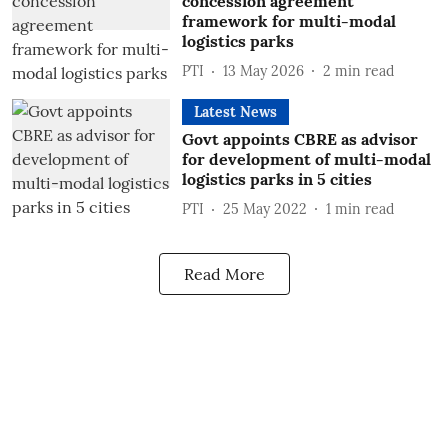
concession agreement
framework for multi-modal
logistics parks
PTI
13 May 2026
2
min read
Latest News
Govt appoints CBRE as advisor
for development of multi-modal
logistics parks in 5 cities
PTI
25 May 2022
1
min read
Read More