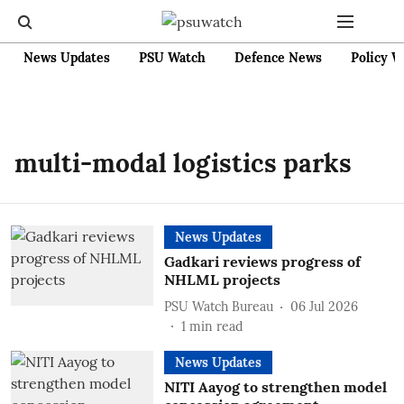
News Updates
PSU Watch
Defence News
Policy W
multi-modal logistics parks
News Updates
Gadkari reviews progress of
NHLML projects
PSU Watch Bureau
06 Jul 2026
1
min read
News Updates
NITI Aayog to strengthen model