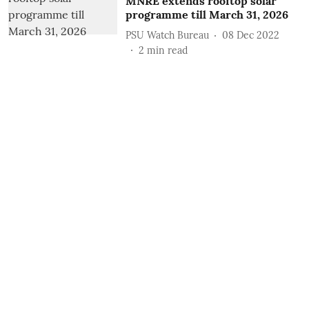
MNRE extends rooftop solar
programme till March 31, 2026
PSU Watch Bureau
08 Dec 2022
2
min read