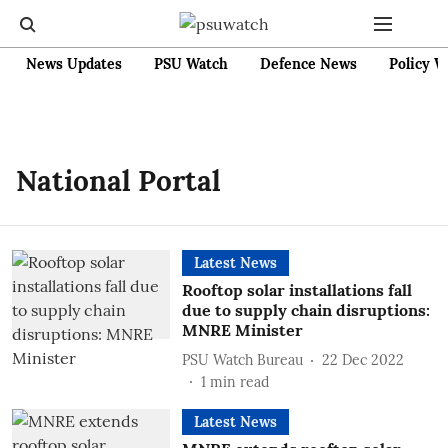
News Updates
PSU Watch
Defence News
Policy W
National Portal
Latest News
Rooftop solar installations fall
due to supply chain disruptions:
MNRE Minister
PSU Watch Bureau
22 Dec 2022
1
min read
Latest News