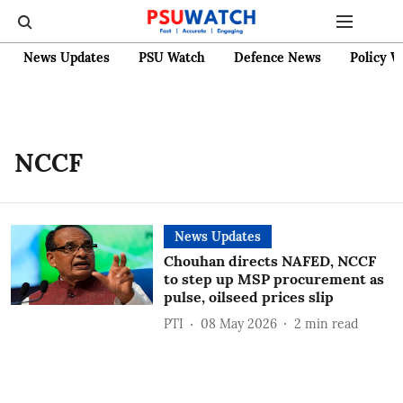
News Updates
PSU Watch
Defence News
Policy W
NCCF
News Updates
Chouhan directs NAFED, NCCF
to step up MSP procurement as
pulse, oilseed prices slip
PTI
08 May 2026
2
min read