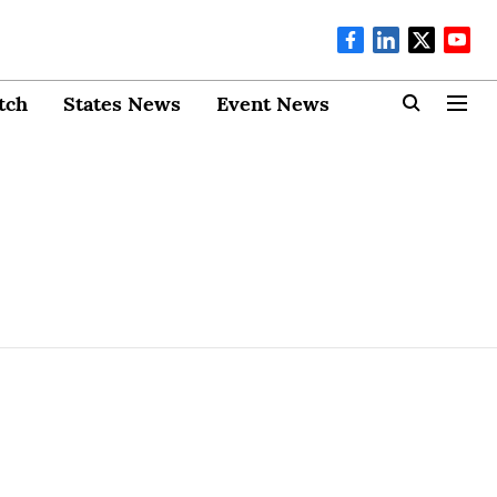
tch
States News
Event News