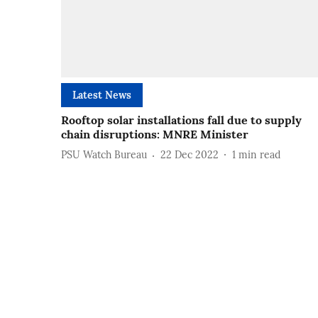
Latest News
Rooftop solar installations fall due to supply
chain disruptions: MNRE Minister
PSU Watch Bureau
22 Dec 2022
1
min read