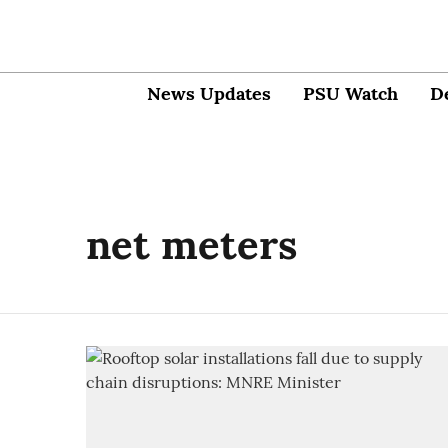
News Updates
PSU Watch
D
net meters