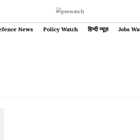
efence News
Policy Watch
हिन्दी न्यूज़
Jobs Wa