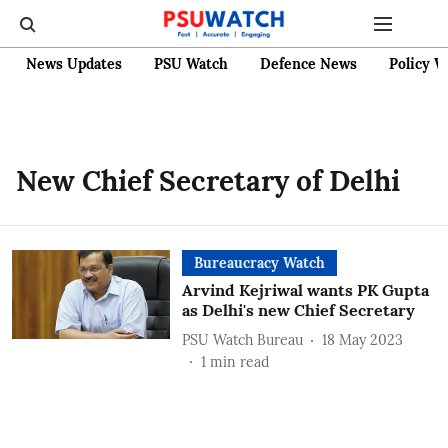
News Updates
PSU Watch
Defence News
Policy W
New Chief Secretary of Delhi
Bureaucracy Watch
Arvind Kejriwal wants PK Gupta
as Delhi's new Chief Secretary
PSU Watch Bureau
18 May 2023
1
min read