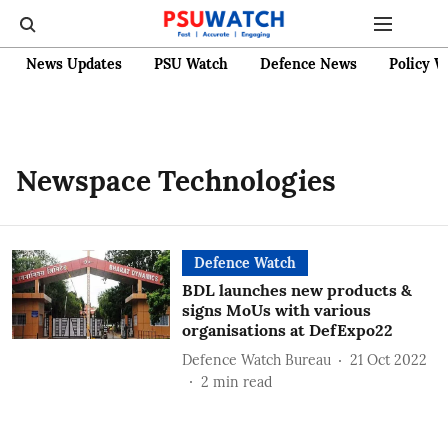
News Updates
PSU Watch
Defence News
Policy W
Newspace Technologies
Defence Watch
BDL launches new products &
signs MoUs with various
organisations at DefExpo22
Defence Watch Bureau
21 Oct 2022
2
min read