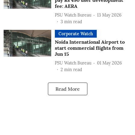
pay Rs 490 user development
fee: AERA
PSU Watch Bureau
13 May 2026
3
min read
Corporate Watch
Noida International Airport to
start commercial flights from
Jun 15
PSU Watch Bureau
01 May 2026
2
min read
Read More