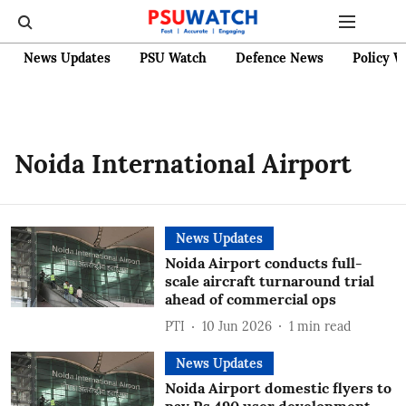
News Updates
PSU Watch
Defence News
Policy W
Noida International Airport
News Updates
Noida Airport conducts full-
scale aircraft turnaround trial
ahead of commercial ops
PTI
10 Jun 2026
1
min read
News Updates
Noida Airport domestic flyers to