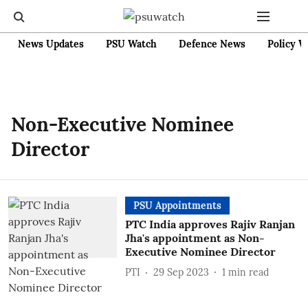
News Updates
PSU Watch
Defence News
Policy W
Non-Executive Nominee
Director
PSU Appointments
PTC India approves Rajiv Ranjan
Jha's appointment as Non-
Executive Nominee Director
PTI
29 Sep 2023
1
min read