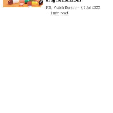
drug formulations
PSU Watch Bureau
04 Jul 2022
1
min read