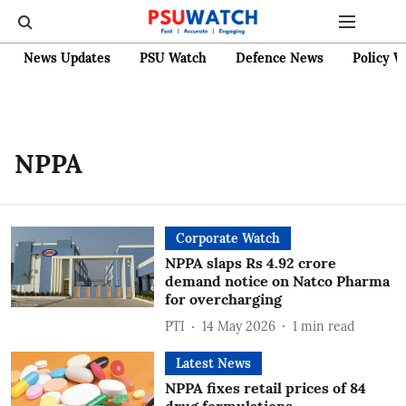
News Updates
PSU Watch
Defence News
Policy W
NPPA
Corporate Watch
NPPA slaps Rs 4.92 crore
demand notice on Natco Pharma
for overcharging
PTI
14 May 2026
1
min read
Latest News
NPPA fixes retail prices of 84