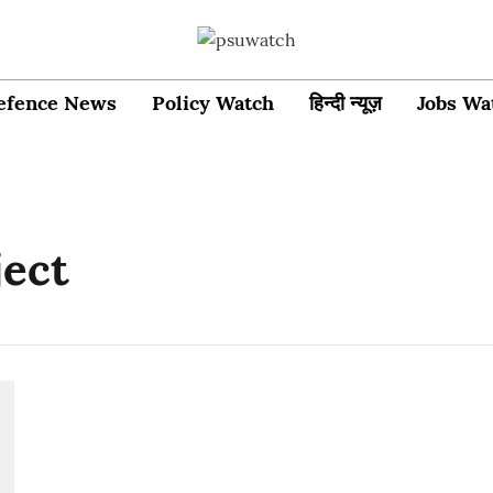
efence News
Policy Watch
हिन्दी न्यूज़
Jobs Wa
ject