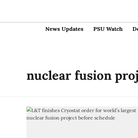
News Updates
PSU Watch
D
nuclear fusion pro