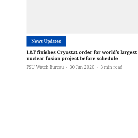
News Updates
L&T finishes Cryostat order for world’s largest
nuclear fusion project before schedule
PSU Watch Bureau
30 Jun 2020
3
min read