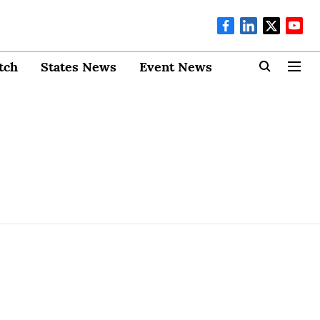
tch
States News
Event News