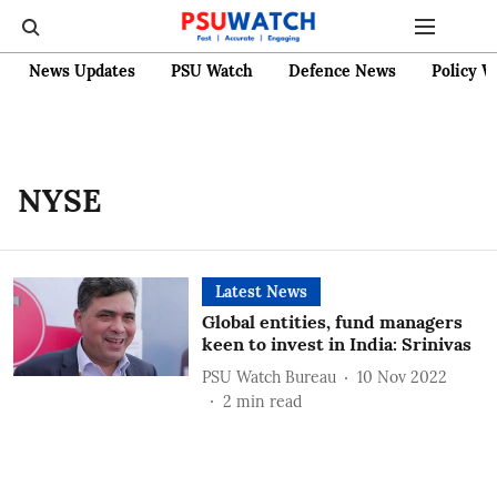
News Updates
PSU Watch
Defence News
Policy W
NYSE
Latest News
Global entities, fund managers
keen to invest in India: Srinivas
PSU Watch Bureau
10 Nov 2022
2
min read