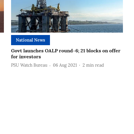
National News
Govt launches OALP round-6; 21 blocks on offer
for investors
PSU Watch Bureau
06 Aug 2021
2
min read