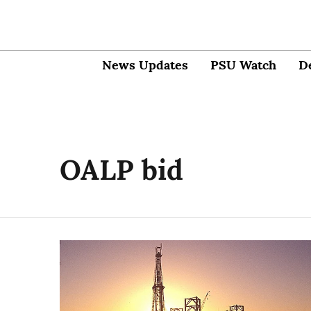
News Updates
PSU Watch
D
OALP bid