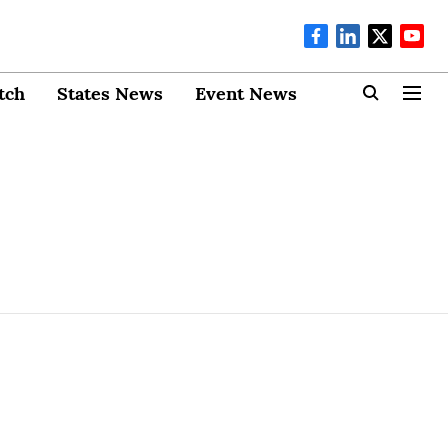
tch
States News
Event News