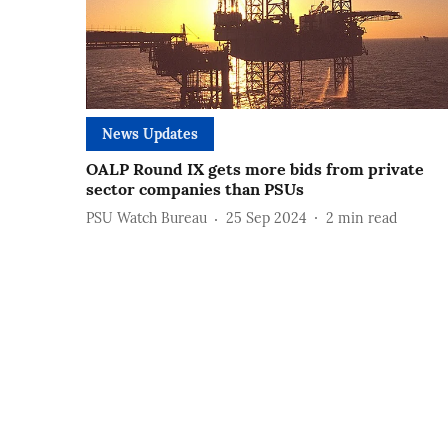
News Updates
OALP Round IX gets more bids from private
sector companies than PSUs
PSU Watch Bureau
25 Sep 2024
2
min read