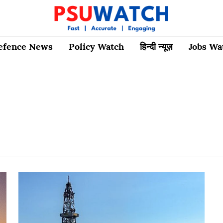
efence News
Policy Watch
हिन्दी न्यूज़
Jobs Wa