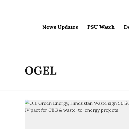
News Updates
PSU Watch
D
OGEL