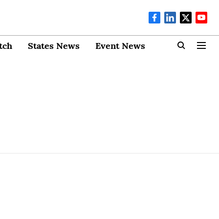
tch
States News
Event News