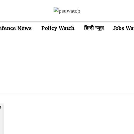
efence News
Policy Watch
हिन्दी न्यूज़
Jobs Wa