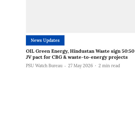
News Updates
OIL Green Energy, Hindustan Waste sign 50:50
JV pact for CBG & waste-to-energy projects
PSU Watch Bureau
27 May 2026
2
min read