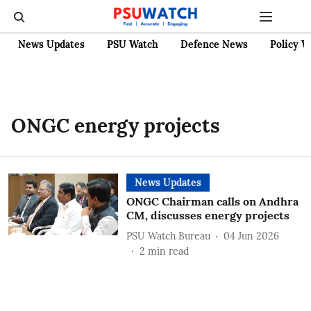
News Updates
PSU Watch
Defence News
Policy W
ONGC energy projects
News Updates
ONGC Chairman calls on Andhra
CM, discusses energy projects
PSU Watch Bureau
04 Jun 2026
2
min read