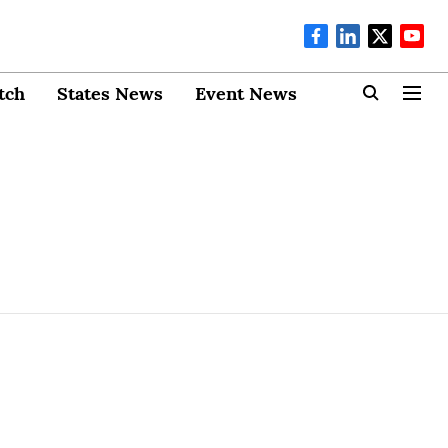
tch
States News
Event News