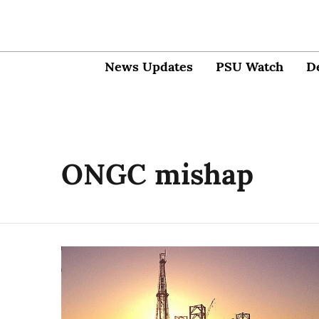
News Updates
PSU Watch
D
ONGC mishap