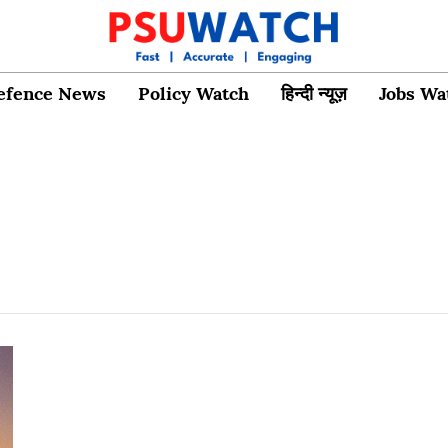
efence News
Policy Watch
हिन्दी न्यूज़
Jobs Wa