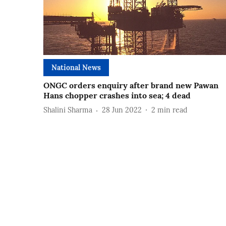
National News
ONGC orders enquiry after brand new Pawan
Hans chopper crashes into sea; 4 dead
Shalini Sharma
28 Jun 2022
2
min read