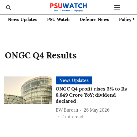
News Updates
PSU Watch
Defence News
Policy W
ONGC Q4 Results
News Updates
ONGC Q4 profit rises 3% to Rs
6,649 Crore YoY; dividend
declared
EW Bureau
26 May 2026
2
min read