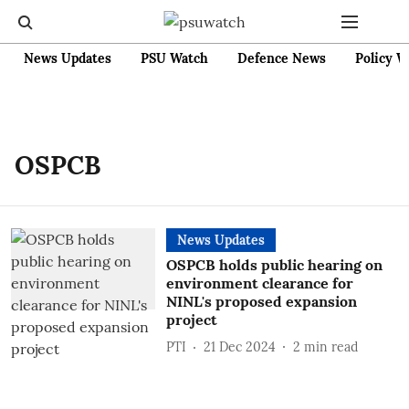
News Updates
PSU Watch
Defence News
Policy W
OSPCB
News Updates
OSPCB holds public hearing on
environment clearance for
NINL's proposed expansion
project
PTI
21 Dec 2024
2
min read