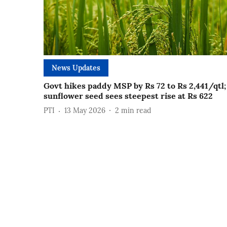
News Updates
Govt hikes paddy MSP by Rs 72 to Rs 2,441/qtl;
sunflower seed sees steepest rise at Rs 622
PTI
13 May 2026
2
min read