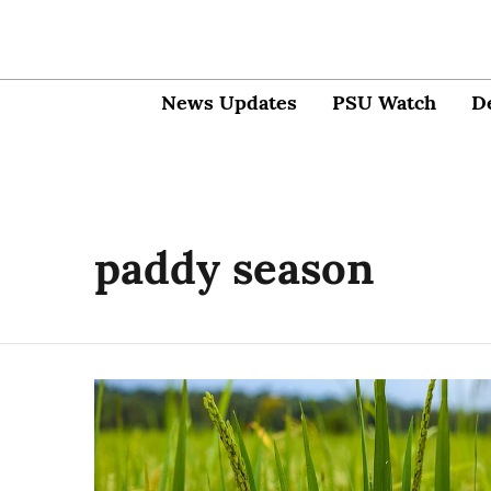
News Updates
PSU Watch
D
paddy season