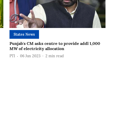
States News
Punjab's CM asks centre to provide addl 1,000
MW of electricity allocation
PTI
06 Jun 2023
2
min read