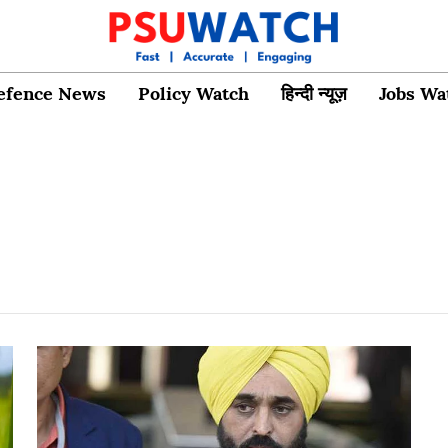
efence News
Policy Watch
हिन्दी न्यूज़
Jobs Wa