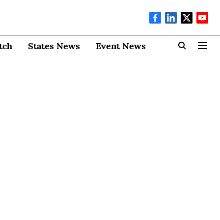
tch
States News
Event News