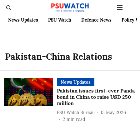
News Updates
PSU Watch
Defence News
Policy W
Pakistan-China Relations
News Updates
Pakistan issues first-ever Panda
bond in China to raise USD 250
million
PSU Watch Bureau
15 May 2026
2
min read