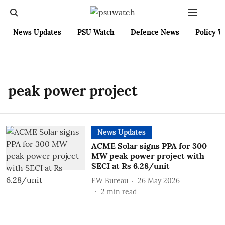
News Updates
PSU Watch
Defence News
Policy W
peak power project
News Updates
ACME Solar signs PPA for 300
MW peak power project with
SECI at Rs 6.28/unit
EW Bureau
26 May 2026
2
min read