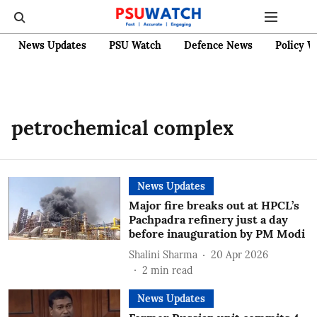
News Updates
PSU Watch
Defence News
Policy W
petrochemical complex
News Updates
Major fire breaks out at HPCL’s
Pachpadra refinery just a day
before inauguration by PM Modi
Shalini Sharma
20 Apr 2026
2
min read
News Updates