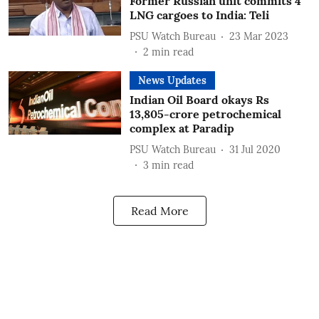
Former Russian unit commits 4
LNG cargoes to India: Teli
PSU Watch Bureau
23 Mar 2023
2
min read
News Updates
Indian Oil Board okays Rs
13,805-crore petrochemical
complex at Paradip
PSU Watch Bureau
31 Jul 2020
3
min read
Read More