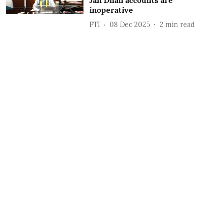
Jan Dhan accounts are
inoperative
PTI
08 Dec 2025
2
min read