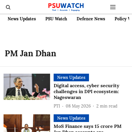
News Updates
PSU Watch
Defence News
Policy W
PM Jan Dhan
News Updates
Digital access, cyber security
challenges in DPI ecosystem:
Nageswaran
PTI
08 May 2026
2
min read
News Updates
MoS Finance says 15 crore PM