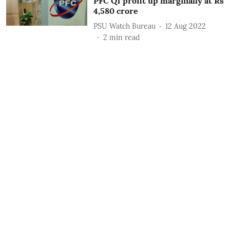
PFC Q1 profit up marginally at Rs
4,580 crore
PSU Watch Bureau
12 Aug 2022
2
min read