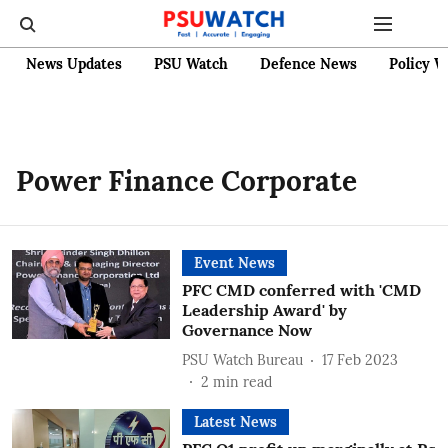
News Updates
PSU Watch
Defence News
Policy W
Power Finance Corporate
Event News
PFC CMD conferred with 'CMD
Leadership Award' by
Governance Now
PSU Watch Bureau
17 Feb 2023
2
min read
Latest News