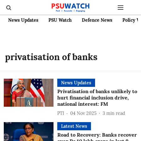
News Updates
PSU Watch
Defence News
Policy W
privatisation of banks
News Updates
Privatisation of banks unlikely to
hurt financial inclusion drive,
national interest: FM
PTI
04 Nov 2025
3
min read
Latest News
Road to Recovery: Banks recover