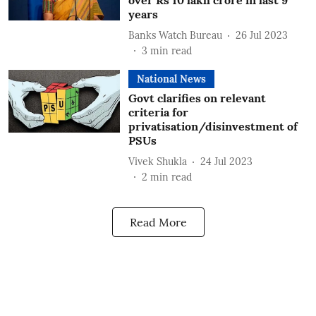
over Rs 10 lakh crore in last 9
years
Banks Watch Bureau
26 Jul 2023
3
min read
National News
Govt clarifies on relevant
criteria for
privatisation/disinvestment of
PSUs
Vivek Shukla
24 Jul 2023
2
min read
Read More