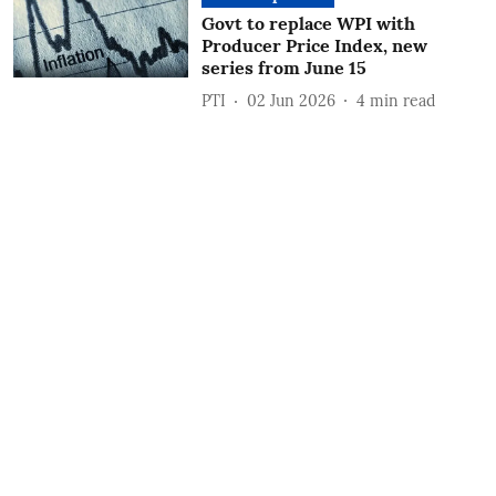
Govt to replace WPI with
Producer Price Index, new
series from June 15
PTI
02 Jun 2026
4
min read