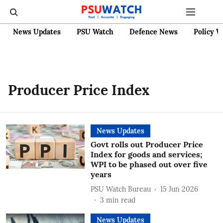
News Updates
PSU Watch
Defence News
Policy W
Producer Price Index
News Updates
Govt rolls out Producer Price
Index for goods and services;
WPI to be phased out over five
years
PSU Watch Bureau
15 Jun 2026
3
min read
News Updates