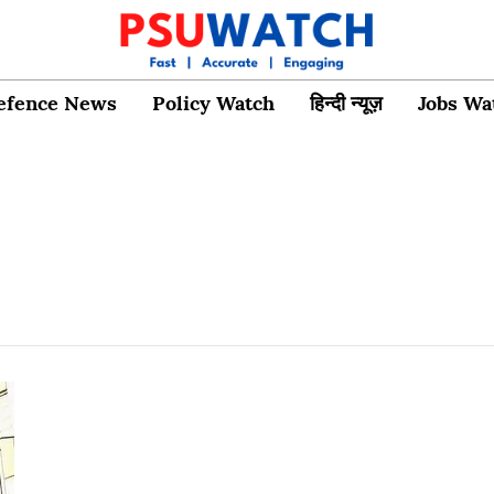
efence News
Policy Watch
हिन्दी न्यूज़
Jobs Wa