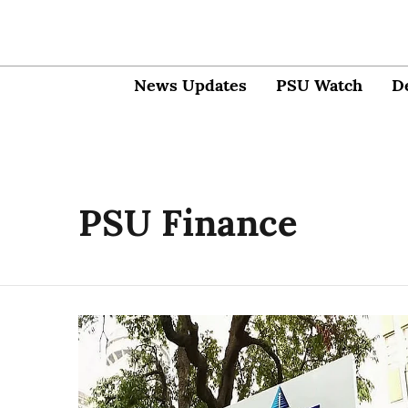
News Updates
PSU Watch
D
PSU Finance