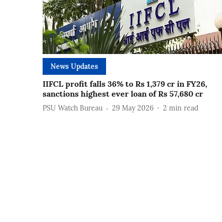
News Updates
IIFCL profit falls 36% to Rs 1,379 cr in FY26,
sanctions highest ever loan of Rs 57,680 cr
PSU Watch Bureau
29 May 2026
2
min read