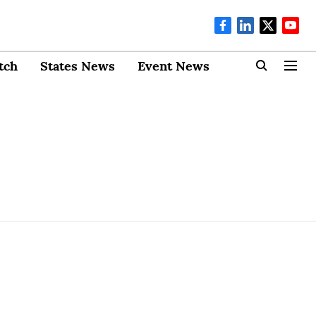
tch
States News
Event News