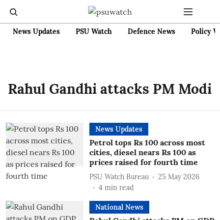
News Updates
PSU Watch
Defence News
Policy W
Rahul Gandhi attacks PM Modi
News Updates
Petrol tops Rs 100 across most
cities, diesel nears Rs 100 as
prices raised for fourth time
PSU Watch Bureau
25 May 2026
4
min read
National News