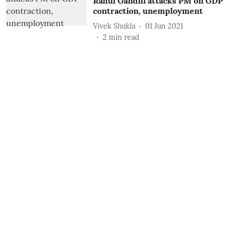
Rahul Gandhi attacks PM on GDP
contraction, unemployment
Vivek Shukla
01 Jun 2021
2
min read