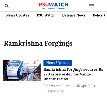
News Updates
PSU Watch
Defence News
Policy W
Ramkrishna Forgings
News Updates
Ramkrishna Forgings secures Rs
270 crore order for Vande
Bharat trains
PSU Watch Bureau
15 Apr 2024
1
min read