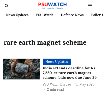
News Updates
PSU Watch
Defence News
Policy W
rare earth magnet scheme
News Updates
India extends deadline for Rs
7,280-cr rare earth magnet
scheme; bids now due June 29
PSU Watch Bureau
15 May 2026
2
min read