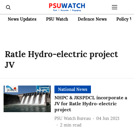
News Updates
PSU Watch
Defence News
Policy W
Ratle Hydro-electric project
JV
National News
NHPC & JKSPDCL incorporate a
JV for Ratle Hydro-electric
project
PSU Watch Bureau
04 Jun 2021
2
min read